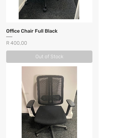
Office Chair Full Black
Price
R 400,00
Out of Stock