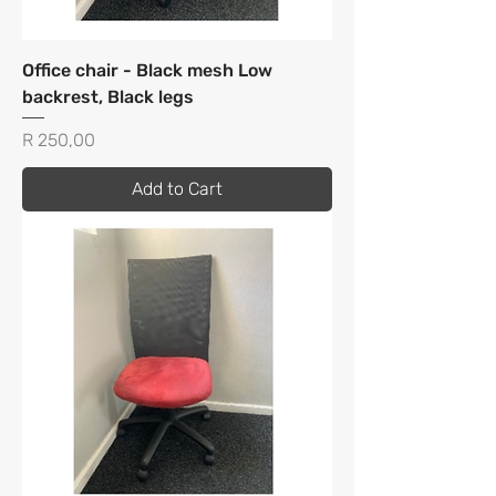
Office chair - Black mesh Low
backrest, Black legs
Price
R 250,00
Add to Cart