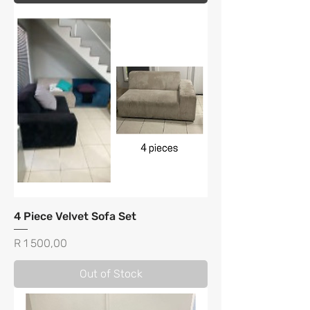
4 Piece Velvet Sofa Set
Price
R 1 500,00
Out of Stock