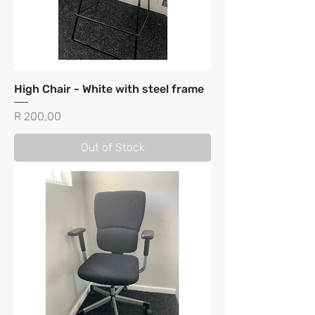
High Chair - White with steel frame
Price
R 200,00
Out of Stock