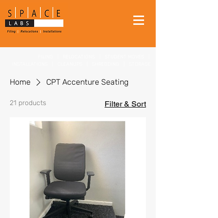
FILING
|
RELOCATIONS
|
STUDENT MOVES
|
INSTALLATIONS
|
CLEANUPS
|
SHREDDING
|
STORAGE
Home
CPT Accenture Seating
21 products
Filter & Sort