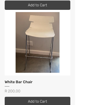
Add to Cart
White Bar Chair
Price
R 200,00
Add to Cart