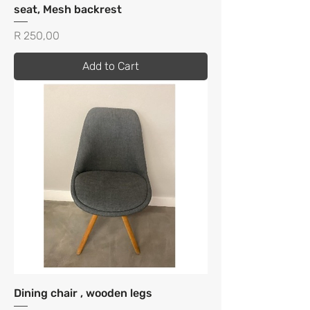
seat, Mesh backrest
Price
R 250,00
Add to Cart
Dining chair , wooden legs