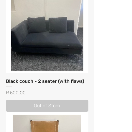
Black couch - 2 seater (with flaws)
Price
R 500,00
Out of Stock