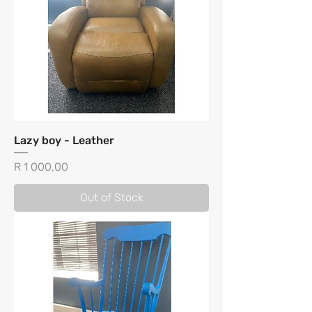
Lazy boy - Leather
Price
R 1 000,00
Out of Stock