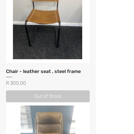
Chair - leather seat , steel frame
Price
R 300,00
Out of Stock