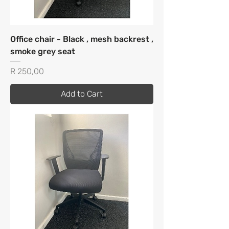
Office chair - Black , mesh backrest ,
smoke grey seat
Price
R 250,00
Add to Cart