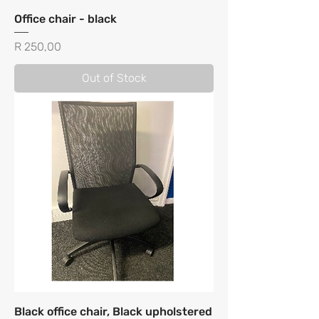
Office chair - black
Price
R 250,00
Out of Stock
Black office chair, Black upholstered