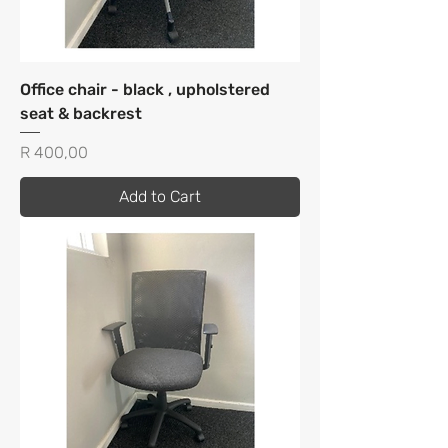
Office chair - black , upholstered
seat & backrest
Price
R 400,00
Add to Cart