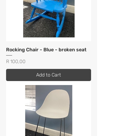
Rocking Chair - Blue - broken seat
Price
R 100,00
Add to Cart