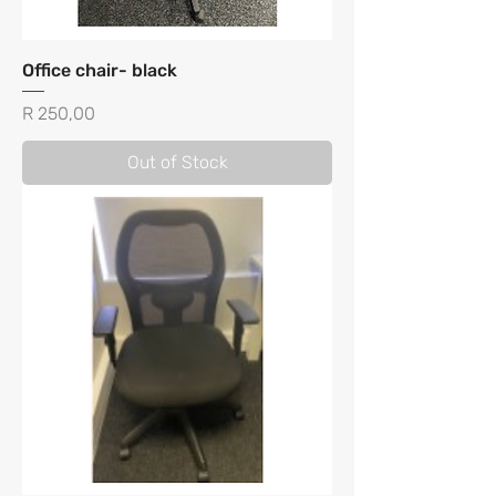
Office chair- black
Price
R 250,00
Out of Stock