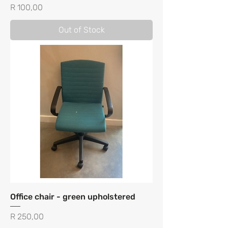
Price
R 100,00
Out of Stock
Office chair - green upholstered
Price
R 250,00