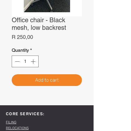
Office chair - Black
mesh, low backrest
Price
R 250,00
Quantity
*
Add to cart
CORE SERVICES:
FILING
RELOCATIONS