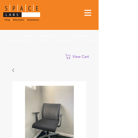
FILING
|
RELOCATIONS
|
STUDENT MOVES
|
INSTALLATIONS
|
CLEANUPS
|
SHREDDING
|
STORAGE
View Cart