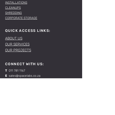
INSTALLATIONS
CLEANUPS
SHREDDING
CORPORATE STORAGE
QUICK ACCESS LINKS:
ABOUT US
OUR SERVICES
OUR PROJECTS
CONNECT WITH US:
T
011 781 1167
E
sales@spacelabs.co.za
JHB:
120 Standard Drive, Blairgowrie,
Johannesburg
CPT:
Unit 1, Firgrove Industrial Estate, 703 Macassar
Rd, Macassar, Cape Town