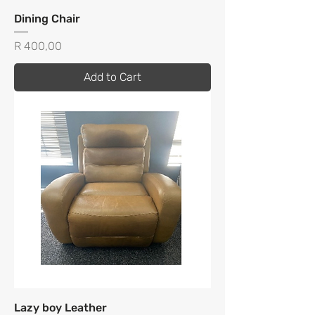
Dining Chair
Price
R 400,00
Add to Cart
Lazy boy Leather