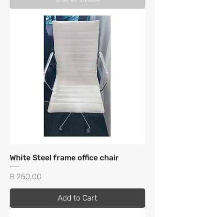
White Steel frame office chair
Price
R 250,00
Add to Cart