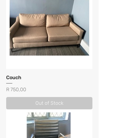
Couch
Price
R 750,00
Out of Stock