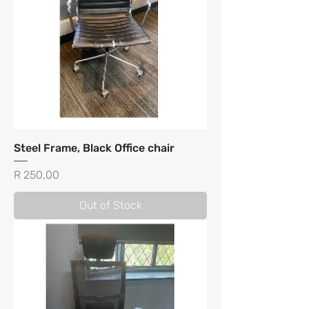
Steel Frame, Black Office chair
Price
R 250,00
Out of Stock