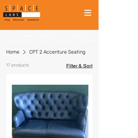
FILING
|
RELOCATIONS
|
STUDENT MOVES
|
INSTALLATIONS
|
CLEANUPS
|
SHREDDING
|
STORAGE
Home
CPT 2 Accenture Seating
17 products
Filter & Sort