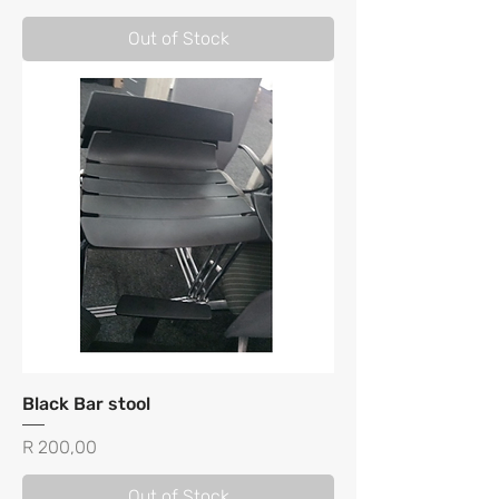
Out of Stock
Black Bar stool
Price
R 200,00
Out of Stock