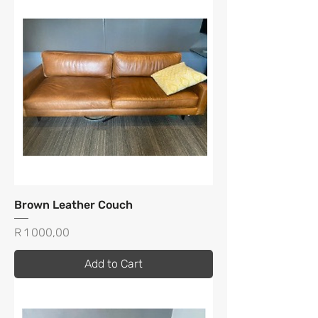
Brown Leather Couch
Price
R 1 000,00
Add to Cart