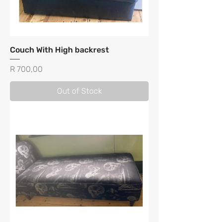
Couch With High backrest
Price
R 700,00
Out of Stock