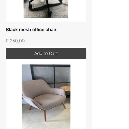
Black mesh office chair
Price
R 250,00
Add to Cart