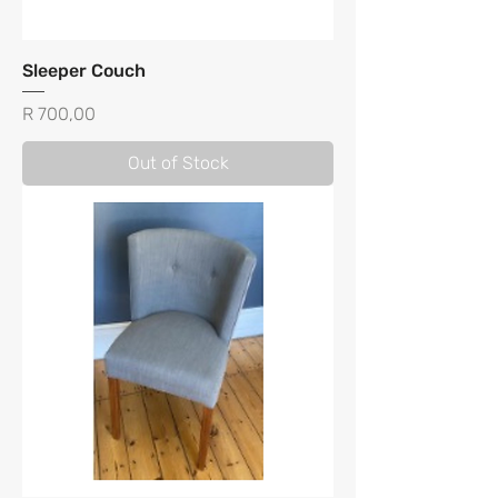
Sleeper Couch
Price
R 700,00
Out of Stock