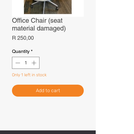
Office Chair (seat
material damaged)
Price
R 250,00
Quantity
*
Only 1 left in stock
Add to cart