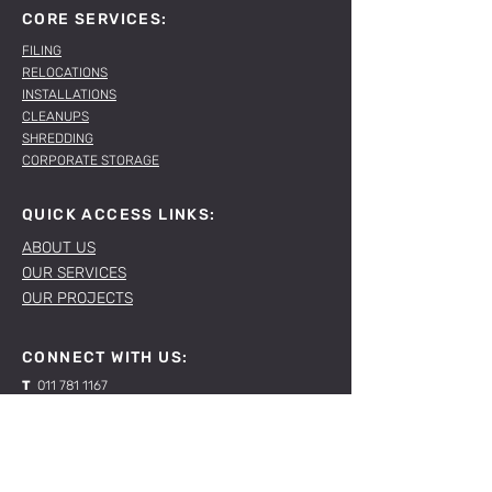
CORE SERVICES:
FILING
RELOCATIONS
INSTALLATIONS
CLEANUPS
SHREDDING
CORPORATE STORAGE
QUICK ACCESS LINKS:
ABOUT US
OUR SERVICES
OUR PROJECTS
CONNECT WITH US:
T
011 781 1167
E
sales@spacelabs.co.za
JHB:
120 Standard Drive, Blairgowrie,
Johannesburg