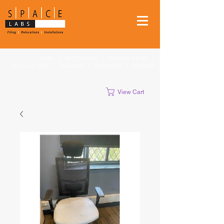
FILING
|
RELOCATIONS
|
STUDENT MOVES
|
INSTALLATIONS
|
CLEANUPS
|
SHREDDING
|
STORAGE
View Cart