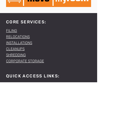
CORE SERVICES:
FILING
RELOCATIONS
INSTALLATIONS
CLEANUPS
SHREDDING
CORPORATE STORAGE
QUICK ACCESS LINKS:
ABOUT US
OUR SERVICES
OUR PROJECTS
CONNECT WITH US:
T
011 781 1167
E
sales@spacelabs.co.za