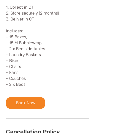
1. Collect in CT
2. Store securely (2 months)
3. Deliver in CT
Includes:
- 15 Boxes,
- 15 M Bubblewrap,
- 2 x Bed side tables
- Laundry Baskets
- Bikes
- Chairs
- Fans,
- Couches
- 2 x Beds
Book Now
Cancellation Policy