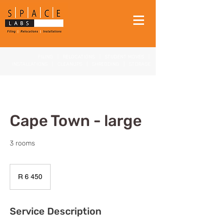
FILING
|
RELOCATIONS
|
STUDENT MOVES
|
INSTALLATIONS
|
CLEANUPS
|
SHREDDING
|
STORAGE
Cape Town - large
3 rooms
6 450
South
R 6 450
African
rand
Service Description