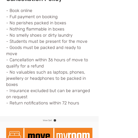
- Book online
- Full payment on booking
- No perishes packed in boxes
- Nothing flammable in boxes
- No smelly shoes or dirty laundry
- Students must be present for the move
- Goods must be packed and ready to
move
- Cancellation within 36 hours of move to
qualify for a refund
- No valuables such as laptops, phones,
jewellery or headphones to be packed in
boxes
- Insurance excluded but can be arranged
on request
- Return notifications within 72 hours
View Cart