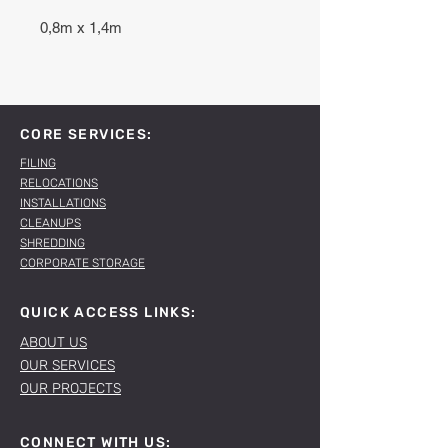
0,8m x 1,4m
CORE SERVICES:
FILING
RELOCATIONS
INSTALLATIONS
CLEANUPS
SHREDDING
CORPORATE STORAGE
QUICK ACCESS LINKS:
ABOUT US
OUR SERVICES
OUR PROJECTS
CONNECT WITH US: