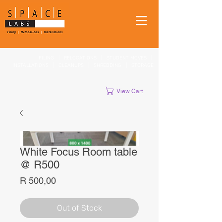
FILING
|
RELOCATIONS
|
STUDENT MOVES
|
INSTALLATIONS
|
CLEANUPS
|
SHREDDING
|
STORAGE
View Cart
White Focus Room table
@ R500
Price
R 500,00
Out of Stock