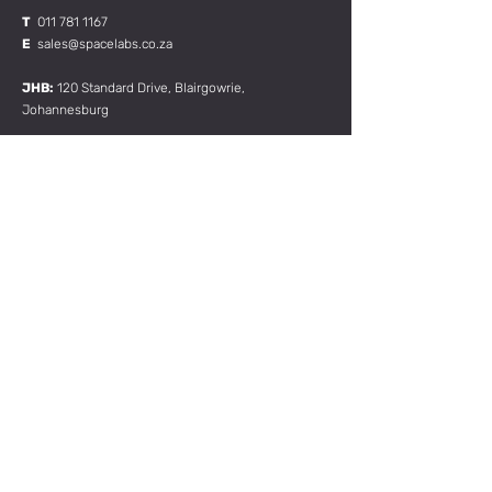
T
011 781 1167
E
sales@spacelabs.co.za
JHB:
120 Standard Drive, Blairgowrie,
Johannesburg
CPT:
Unit 1, Firgrove Industrial Estate, 703 Macassar
Rd, Macassar, Cape Town
RESOURCES:
CONTACT US
TERMS & CONDITIONS
Join our mailing list
Subscribe