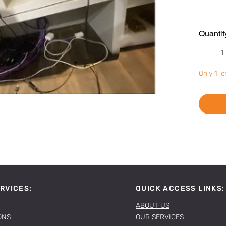
Quantit
Only 1 le
RVICES:
QUICK ACCESS LINKS:
ABOUT US
ONS
OUR SERVICES