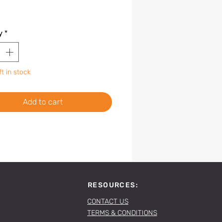
y
*
ft in stock
Add to cart
RESOURCES:
CONTACT US
TERMS & CONDITIONS