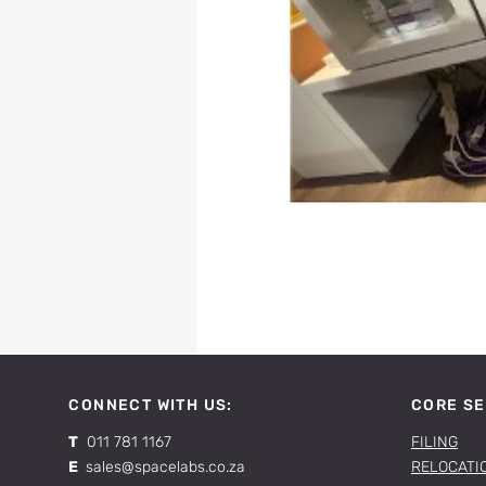
CONNECT WITH US:
CORE SE
T
011 781 1167
FILING
E
sales@spacelabs.co.za
RELOCATI