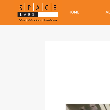
HOME
A