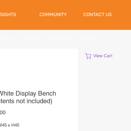
NSIGHTS
COMMUNITY
CONTACT US
ATIONS
|
CLEANUPS
|
SHREDDING
|
STORAGE
View Cart
hite Display Bench
tents not included)
Price
,00
W45 x H45