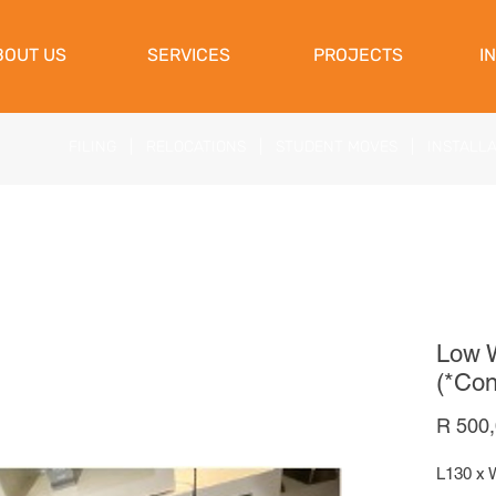
View Cart
BOUT US
SERVICES
PROJECTS
I
FILING
|
RELOCATIONS
|
STUDENT MOVES
|
INSTALL
Low W
(*Con
R 500
L130 x 