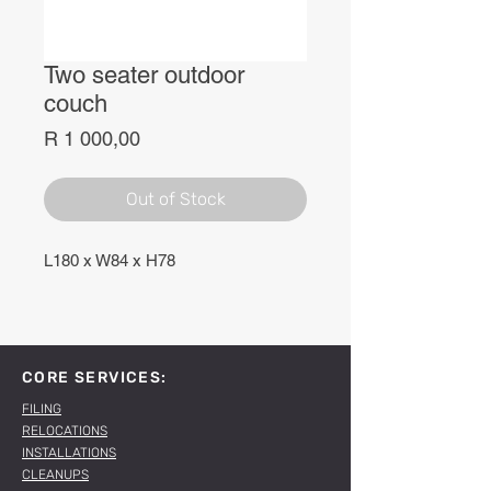
Two seater outdoor
couch
Price
R 1 000,00
Out of Stock
L180 x W84 x H78
CORE SERVICES:
FILING
RELOCATIONS
INSTALLATIONS
CLEANUPS