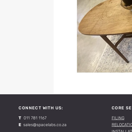
CONNECT WITH US:
CORE SE
T
011 781 1167
FILING
E
sales@spacelabs.co.za
RELOCATI
INSTALLA