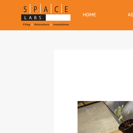
HOME
A