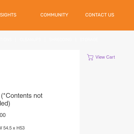
NSIGHTS
COMMUNITY
CONTACT US
ATIONS
|
CLEANUPS
|
SHREDDING
|
STORAGE
View Cart
 (*Contents not
ded)
Price
,00
W 54.5 x H53