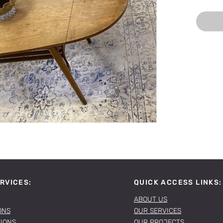
RVICES:
QUICK ACCESS LINKS:
ABOUT US
ONS
OUR SERVICES
TIONS
OUR PROJECTS