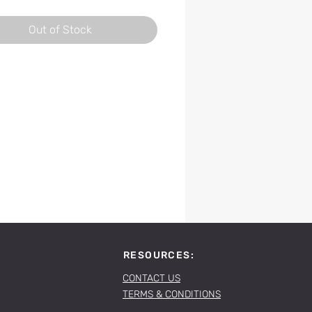
Out of Stock
RESOURCES:
CONTACT US
TERMS & CONDITIONS