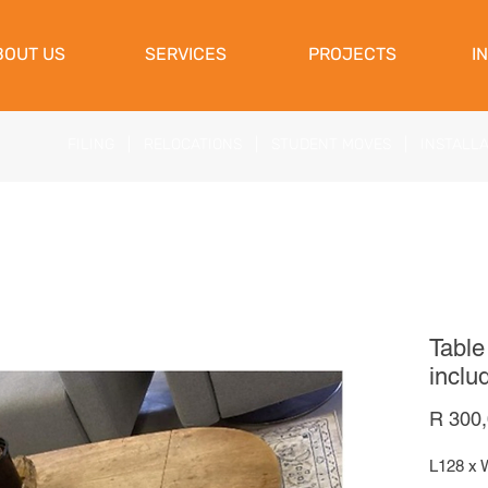
View Cart
BOUT US
SERVICES
PROJECTS
I
FILING
|
RELOCATIONS
|
STUDENT MOVES
|
INSTALL
Table
inclu
R 300
L128 x 