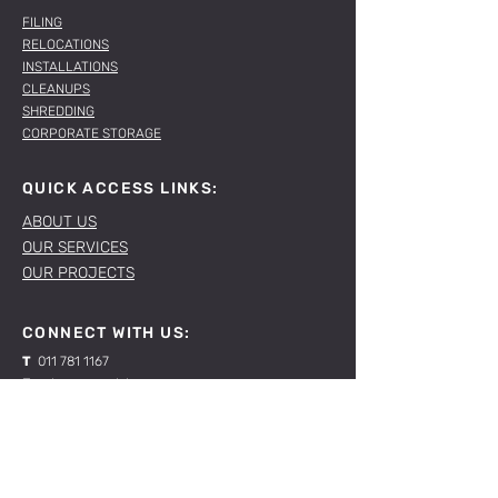
FILING
RELOCATIONS
INSTALLATIONS
CLEANUPS
SHREDDING
CORPORATE STORAGE
QUICK ACCESS LINKS:
ABOUT US
OUR SERVICES
OUR PROJECTS
CONNECT WITH US:
T
011 781 1167
E
sales@spacelabs.co.za
JHB:
120 Standard Drive, Blairgowrie,
Johannesburg
CPT:
Unit 1, Firgrove Industrial Estate, 703 Macassar