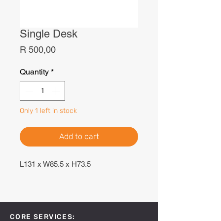
Single Desk
Price
R 500,00
Quantity
*
Only 1 left in stock
Add to cart
L131 x W85.5 x H73.5
CORE SERVICES: