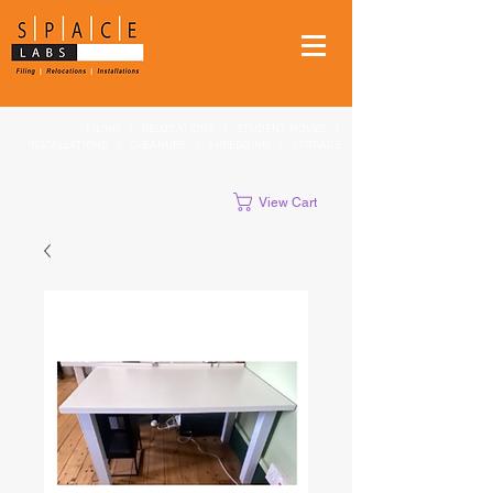
FILING
|
RELOCATIONS
|
STUDENT MOVES
|
INSTALLATIONS
|
CLEANUPS
|
SHREDDING
|
STORAGE
View Cart