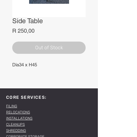
Side Table
Price
R 250,00
Out of Stock
Dia34 x H45
CORE SERVICES:
FILING
RELOCATIONS
INSTALLATIONS
CLEANUPS
SHREDDING
CORPORATE STORAGE