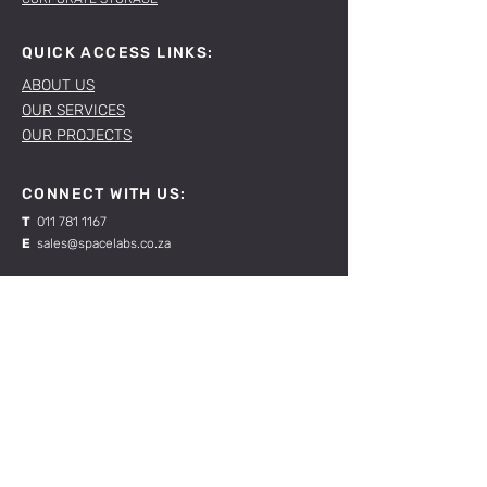
QUICK ACCESS LINKS:
ABOUT US
OUR SERVICES
OUR PROJECTS
CONNECT WITH US:
T
011 781 1167
E
sales@spacelabs.co.za
JHB:
120 Standard Drive, Blairgowrie,
Johannesburg
CPT:
Unit 1, Firgrove Industrial Estate, 703 Macassar
Rd, Macassar, Cape Town
RESOURCES:
CONTACT US