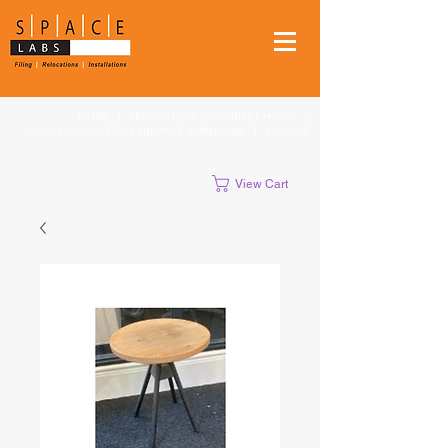
FILING
|
RELOCATIONS
|
STUDENT MOVES
|
INSTALLATIONS
|
CLEANUPS
|
SHREDDING
|
STORAGE
View Cart