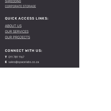
SHREDDING
CORPORATE STORAGE
QUICK ACCESS LINKS:
ABOUT US
OUR SERVICES
OUR PROJECTS
CONNECT WITH US:
T
011 781 1167
E
sales@spacelabs.co.za
JHB:
120 Standard Drive, Blairgowrie,
Johannesburg
CPT:
Unit 1, Firgrove Industrial Estate, 703 Macassar
Rd, Macassar, Cape Town
RESOURCES: