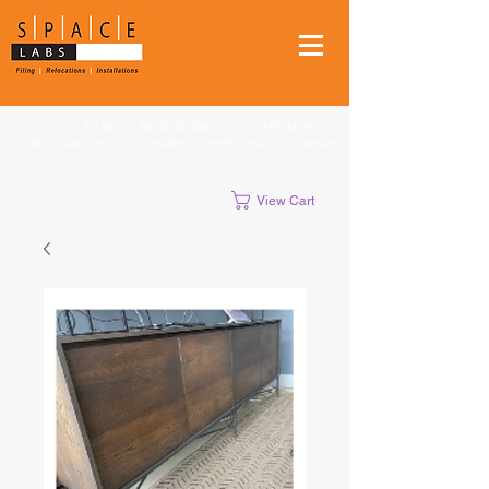
FILING
|
RELOCATIONS
|
STUDENT MOVES
|
INSTALLATIONS
|
CLEANUPS
|
SHREDDING
|
STORAGE
View Cart