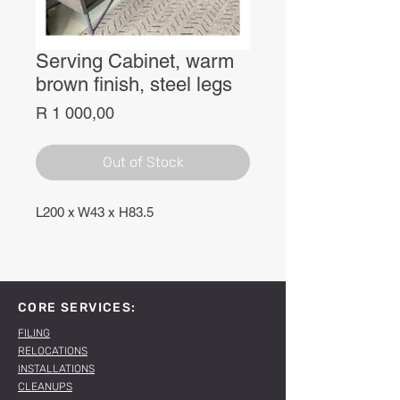
Serving Cabinet, warm
brown finish, steel legs
Price
R 1 000,00
Out of Stock
L200 x W43 x H83.5
CORE SERVICES:
FILING
RELOCATIONS
INSTALLATIONS
CLEANUPS