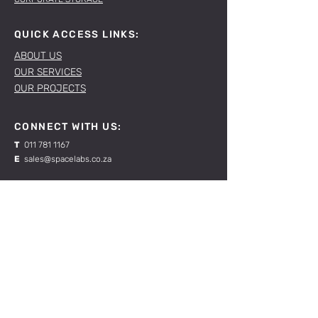
QUICK ACCESS LINKS:
ABOUT US
OUR SERVICES
OUR PROJECTS
CONNECT WITH US:
T
011 781 1167
E
sales@spacelabs.co.za
JHB:
120 Standard Drive, Blairgowrie,
Johannesburg
CPT:
Unit 1, Firgrove Industrial Estate, 703 Macassar
Rd, Macassar, Cape Town
RESOURCES:
CONTACT US