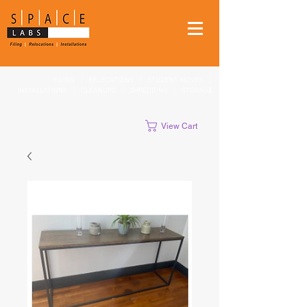
FILING
|
RELOCATIONS
|
STUDENT MOVES
|
INSTALLATIONS
|
CLEANUPS
|
SHREDDING
|
STORAGE
View Cart