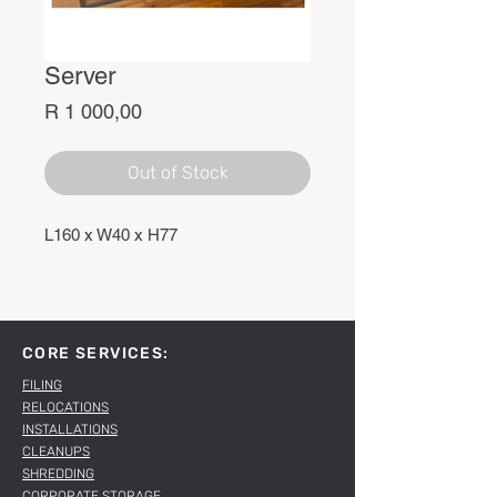
Server
Price
R 1 000,00
Out of Stock
L160 x W40 x H77
CORE SERVICES:
FILING
RELOCATIONS
INSTALLATIONS
CLEANUPS
SHREDDING
CORPORATE STORAGE