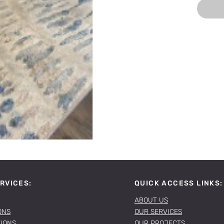
RVICES:
QUICK ACCESS LINKS:
ABOUT US
ONS
OUR SERVICES
TIONS
OUR PROJECTS