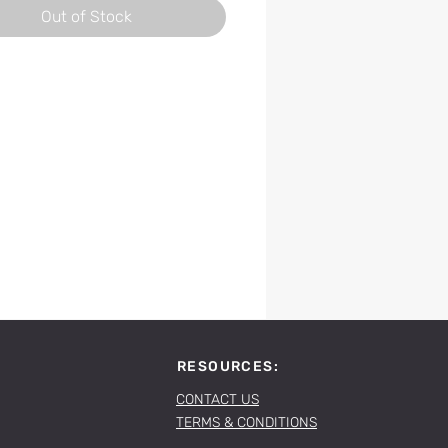
Out of Stock
RESOURCES:
CONTACT US
TERMS & CONDITIONS