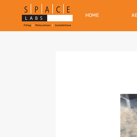
HOME
A