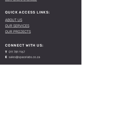
QUICK ACCESS LINKS:
ABOUT US
OUR SERVICES
OUR PROJECTS
CONNECT WITH US:
T
011 781 1167
E
sales@spacelabs.co.za
JHB:
120 Standard Drive, Blairgowrie,
Johannesburg
CPT:
Unit 1, Firgrove Industrial Estate, 703 Macassar
Rd, Macassar, Cape Town
RESOURCES:
CONTACT US