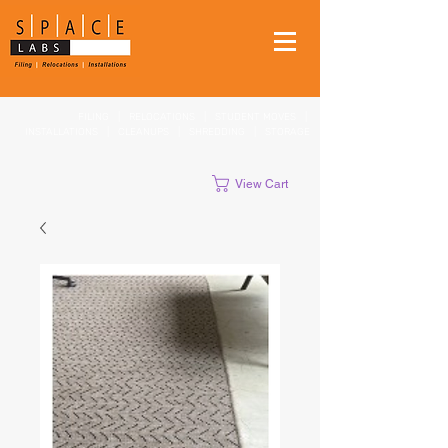
FILING
|
RELOCATIONS
|
STUDENT MOVES
|
INSTALLATIONS
|
CLEANUPS
|
SHREDDING
|
STORAGE
View Cart