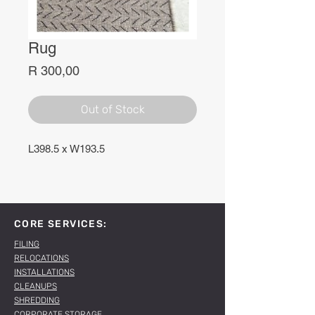
Rug
Price
R 300,00
Out of Stock
L398.5 x W193.5
CORE SERVICES:
FILING
RELOCATIONS
INSTALLATIONS
CLEANUPS
SHREDDING
CORPORATE STORAGE