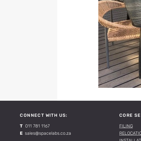
CONNECT WITH US:
CORE SE
T
011 781 1167
FILING
E
sales@spacelabs.co.za
RELOCATI
INSTALLA