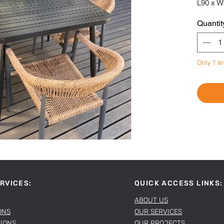
L90 x W
Quantit
Only 1 le
RVICES:
QUICK ACCESS LINKS:
ABOUT US
ONS
OUR SERVICES
TIONS
OUR PROJECTS