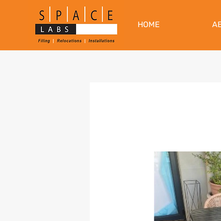
HOME
A