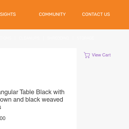
NSIGHTS
COMMUNITY
CONTACT US
ATIONS
|
CLEANUPS
|
SHREDDING
|
STORAGE
View Cart
ngular Table Black with
rown and black weaved
s
Price
,00