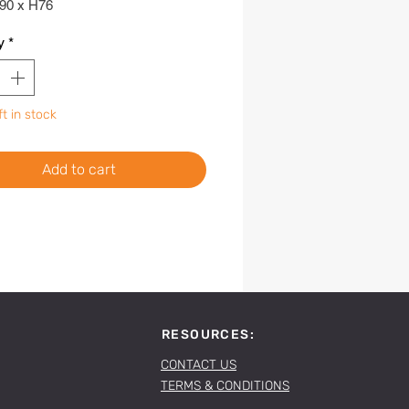
90 x H76
y
*
ft in stock
Add to cart
RESOURCES:
CONTACT US
TERMS & CONDITIONS