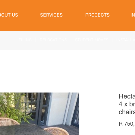
View Cart
BOUT US
SERVICES
PROJECTS
I
FILING
|
RELOCATIONS
|
STUDENT MOVES
|
INSTALL
Recta
4 x b
chair
R 750