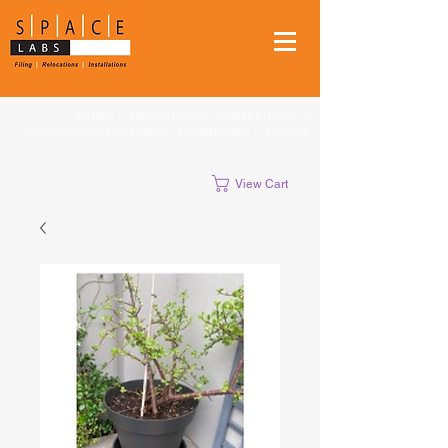
FILING
|
RELOCATIONS
|
STUDENT MOVES
|
INSTALLATIONS
|
CLEANUPS
|
SHREDDING
|
STORAGE
View Cart