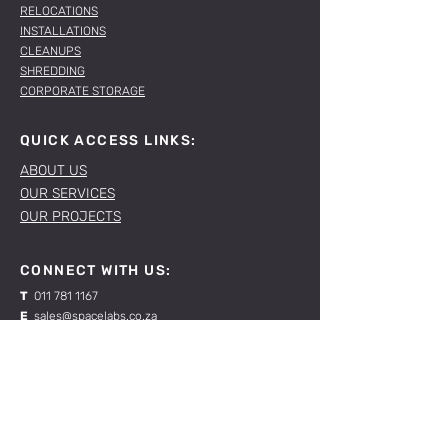
RELOCATIONS
INSTALLATIONS
CLEANUPS
SHREDDING
CORPORATE STORAGE
QUICK ACCESS LINKS:
ABOUT US
OUR SERVICES
OUR PROJECTS
CONNECT WITH US:
T
011 781 1167
E
sales@spacelabs.co.za
JHB:
120 Standard Drive, Blairgowrie,
Johannesburg
CPT:
Unit 1, Firgrove Industrial Estate, 703 Macassar
Rd, Macassar, Cape Town