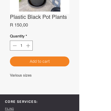
Plastic Black Pot Plants
Price
R 150,00
Quantity
*
Add to cart
Various sizes
CORE SERVICES:
FILING