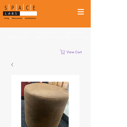
FILING
|
RELOCATIONS
|
STUDENT MOVES
|
INSTALLATIONS
|
CLEANUPS
|
SHREDDING
|
STORAGE
View Cart