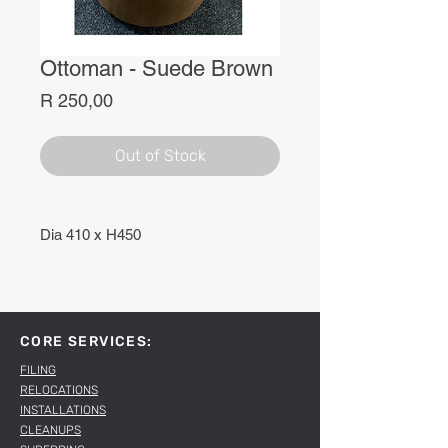
Ottoman - Suede Brown
Price
R 250,00
Out of Stock
Dia 410 x H450
CORE SERVICES:
FILING
RELOCATIONS
INSTALLATIONS
CLEANUPS