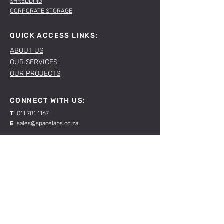
SHREDDING
CORPORATE STORAGE
QUICK ACCESS LINKS:
ABOUT US
OUR SERVICES
OUR PROJECTS
CONNECT WITH US:
T
011 781 1167
E
sales@spacelabs.co.za
JHB:
120 Standard Drive, Blairgowrie,
Johannesburg
CPT:
Unit 1, Firgrove Industrial Estate, 703 Macassar
Rd, Macassar, Cape Town
RESOURCES: