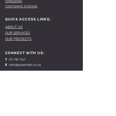
SHREDDING
CORPORATE STORAGE
QUICK ACCESS LINKS:
ABOUT US
OUR SERVICES
OUR PROJECTS
CONNECT WITH US:
T
011 781 1167
E
sales@spacelabs.co.za
JHB:
120 Standard Drive, Blairgowrie,
Johannesburg
CPT:
Unit 1, Firgrove Industrial Estate, 703 Macassar
Rd, Macassar, Cape Town
RESOURCES: