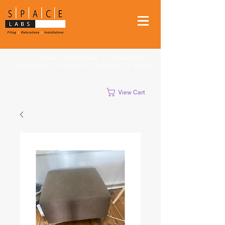
FILING
|
RELOCATIONS
|
STUDENT MOVES
|
INSTALLATIONS
|
CLEANUPS
|
SHREDDING
|
STORAGE
View Cart