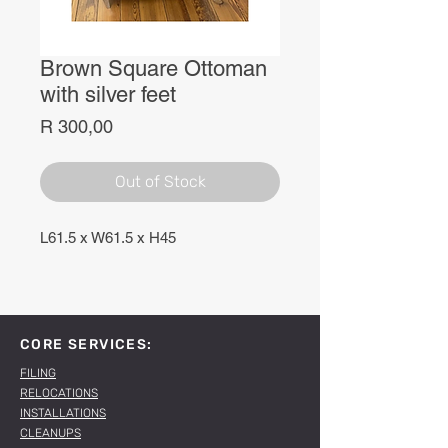
Brown Square Ottoman
with silver feet
Price
R 300,00
Out of Stock
L61.5 x W61.5 x H45
CORE SERVICES:
FILING
RELOCATIONS
INSTALLATIONS
CLEANUPS