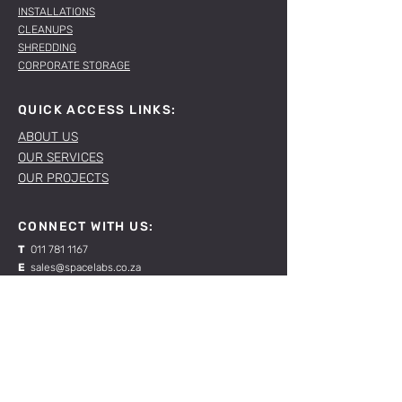
INSTALLATIONS
CLEANUPS
SHREDDING
CORPORATE STORAGE
QUICK ACCESS LINKS:
ABOUT US
OUR SERVICES
OUR PROJECTS
CONNECT WITH US:
T
011 781 1167
E
sales@spacelabs.co.za
JHB:
120 Standard Drive, Blairgowrie,
Johannesburg
CPT:
Unit 1, Firgrove Industrial Estate, 703 Macassar
Rd, Macassar, Cape Town