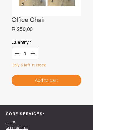
Office Chair
Price
R 250,00
Quantity
*
Only 3 left in stock
Add to cart
CORE SERVICES:
FILING
RELOCATIONS