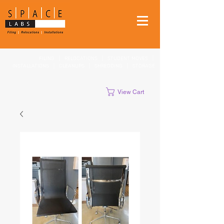
FILING
|
RELOCATIONS
|
STUDENT MOVES
|
INSTALLATIONS
|
CLEANUPS
|
SHREDDING
|
STORAGE
View Cart