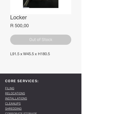
Locker
Price
R 500,00
Out of Stock
L91.5 x W45.5 x H180.5
CORE SERVICES:
FILING
RELOCATIONS
INSTALLATIONS
CLEANUPS
SHREDDING
CORPORATE STORAGE