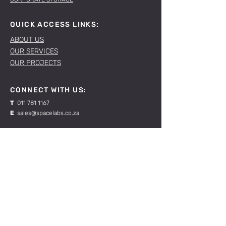
QUICK ACCESS LINKS:
ABOUT US
OUR SERVICES
OUR PROJECTS
CONNECT WITH US:
T
011 781 1167
E
sales@spacelabs.co.za
JHB:
120 Standard Drive, Blairgowrie,
Johannesburg
CPT:
Unit 1, Firgrove Industrial Estate, 703 Macassar
Rd, Macassar, Cape Town
RESOURCES:
CONTACT US