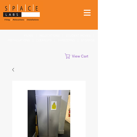
FILING
|
RELOCATIONS
|
STUDENT MOVES
|
INSTALLATIONS
|
CLEANUPS
|
SHREDDING
|
STORAGE
View Cart