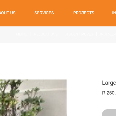
View Cart
BOUT US
SERVICES
PROJECTS
I
FILING
|
RELOCATIONS
|
STUDENT MOVES
|
INSTALL
Large
R 250