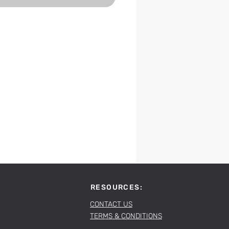
RESOURCES:
CONTACT US
TERMS & CONDITIONS