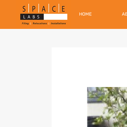
HOME
A