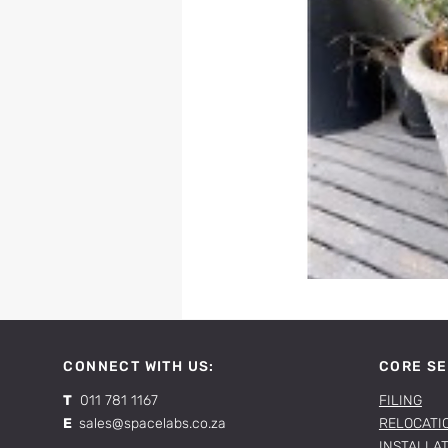
CONNECT WITH US:
CORE SE
T
011 781 1167
FILING
E
sales@spacelabs.co.za
RELOCATI
INSTALLA