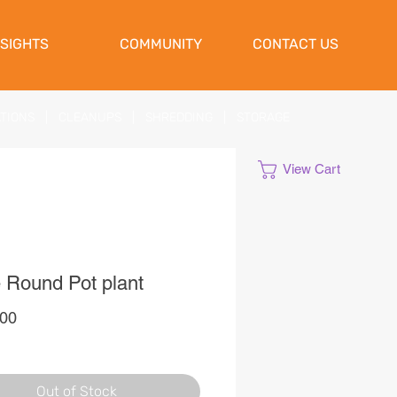
NSIGHTS
COMMUNITY
CONTACT US
ATIONS
|
CLEANUPS
|
SHREDDING
|
STORAGE
View Cart
 Round Pot plant
Price
,00
Out of Stock