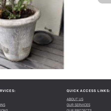
RVICES:
QUICK ACCESS LINKS:
ABOUT US
ONS
OUR SERVICES
TIONS
OUR PROJECTS