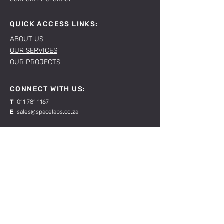
QUICK ACCESS LINKS:
ABOUT US
OUR SERVICES
OUR PROJECTS
CONNECT WITH US:
T
011 781 1167
E
sales@spacelabs.co.za
JHB:
120 Standard Drive, Blairgowrie,
Johannesburg
CPT:
Unit 1, Firgrove Industrial Estate, 703 Macassar
Rd, Macassar, Cape Town
RESOURCES:
CONTACT US