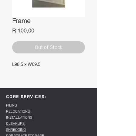
Frame
Price
R 100,00
Out of Stock
L98.5 x W69.5
CORE SERVICES:
FILING
RELOCATIONS
INSTALLATIONS
CLEANUPS
SHREDDING
CORPORATE STORAGE