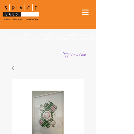
FILING
|
RELOCATIONS
|
STUDENT MOVES
|
INSTALLATIONS
|
CLEANUPS
|
SHREDDING
|
STORAGE
View Cart