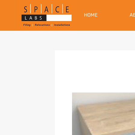
HOME
A