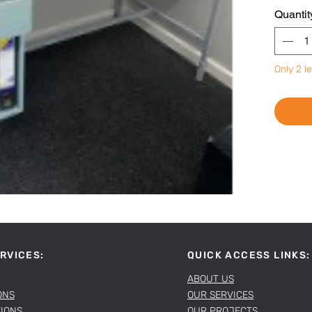
Quantit
Only 2 le
RVICES:
QUICK ACCESS LINKS:
ABOUT US
ONS
OUR SERVICES
TIONS
OUR PROJECTS