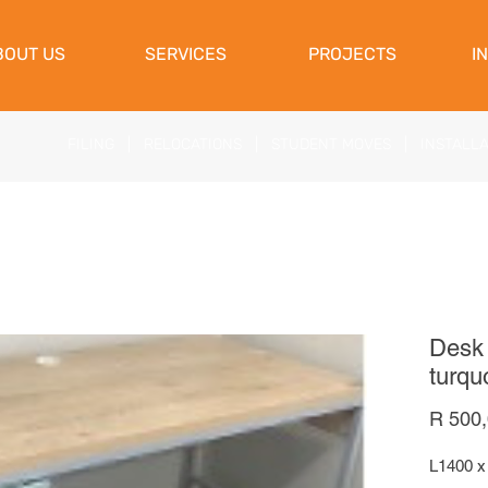
View Cart
BOUT US
SERVICES
PROJECTS
I
FILING
|
RELOCATIONS
|
STUDENT MOVES
|
INSTALL
Desk 
turqu
R 500
L1400 x