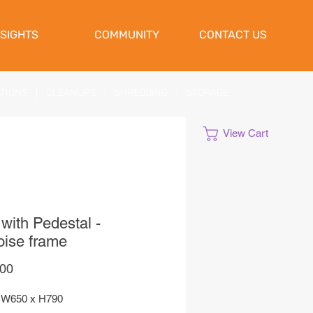
NSIGHTS
COMMUNITY
CONTACT US
ATIONS
|
CLEANUPS
|
SHREDDING
|
STORAGE
View Cart
with Pedestal -
oise frame
Price
,00
 W650 x H790