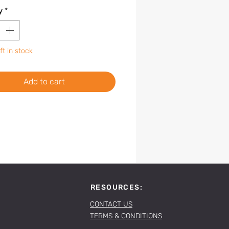
y
*
ft in stock
Add to cart
RESOURCES:
CONTACT US
TERMS & CONDITIONS