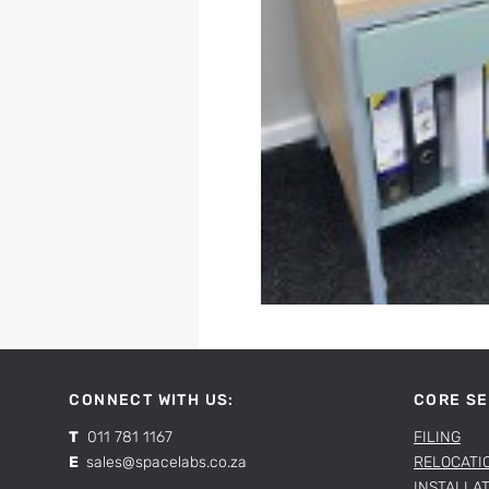
CONNECT WITH US:
CORE SE
T
011 781 1167
FILING
E
sales@spacelabs.co.za
RELOCATI
INSTALLA