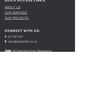
QUICK ACCESS LINKS:
ABOUT US
OUR SERVICES
OUR PROJECTS
CONNECT WITH US:
T
011 781 1167
E
sales@spacelabs.co.za
JHB:
120 Standard Drive, Blairgowrie,
Johannesburg
CPT:
Unit 1, Firgrove Industrial Estate, 703 Macassar
Rd, Macassar, Cape Town
RESOURCES:
CONTACT US
TERMS & CONDITIONS
Join our mailing list