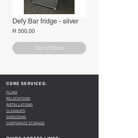
Defy Bar fridge - silver
Price
R 500,00
Out of Stock
CORE SERVICES:
FILING
RELOCATIONS
INSTALLATIONS
CLEANUPS
SHREDDING
CORPORATE STORAGE