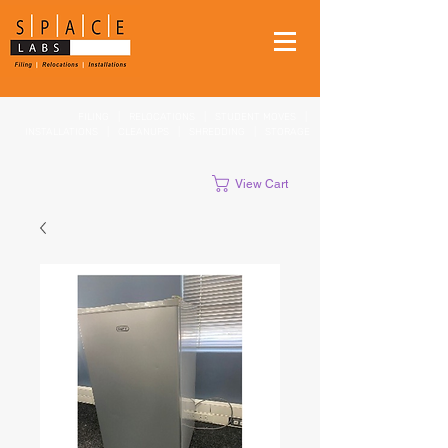
FILING
|
RELOCATIONS
|
STUDENT MOVES
|
INSTALLATIONS
|
CLEANUPS
|
SHREDDING
|
STORAGE
View Cart