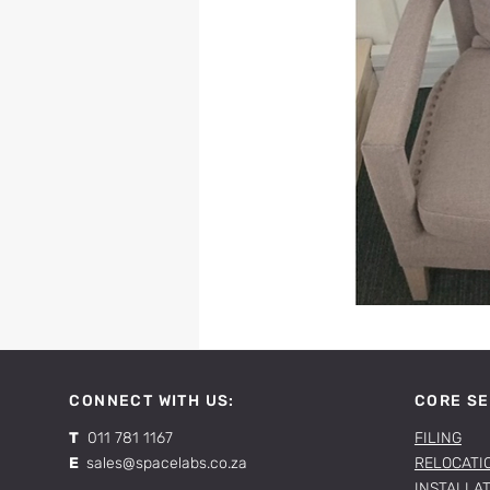
CONNECT WITH US:
CORE SE
T
011 781 1167
FILING
E
sales@spacelabs.co.za
RELOCATI
INSTALLA