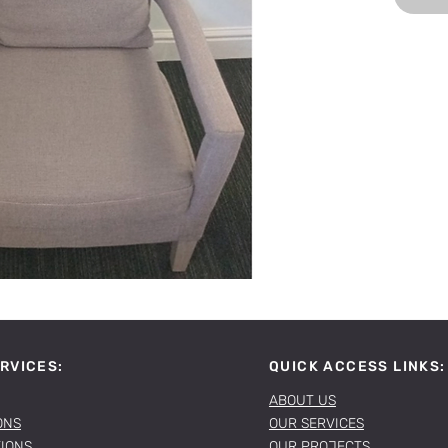
RVICES:
QUICK ACCESS LINKS:
ABOUT US
ONS
OUR SERVICES
TIONS
OUR PROJECTS