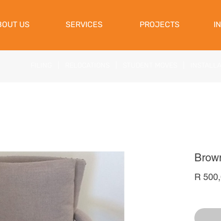
View Cart
BOUT US
SERVICES
PROJECTS
I
FILING
|
RELOCATIONS
|
STUDENT MOVES
|
INSTALL
Brown
R 500