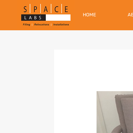
HOME
A