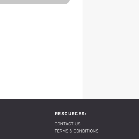
RESOURCES:
CONTACT US
TERMS & CONDITIONS