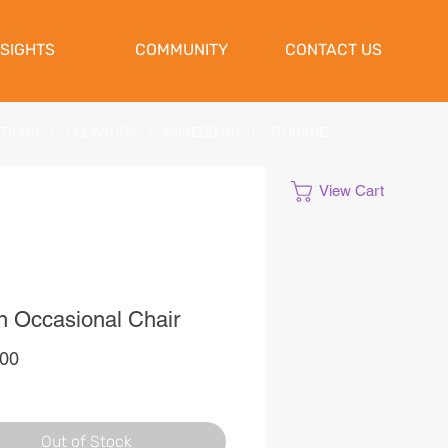
NSIGHTS
COMMUNITY
CONTACT US
ATIONS
|
CLEANUPS
|
SHREDDING
|
STORAGE
View Cart
 Occasional Chair
Price
,00
Out of Stock